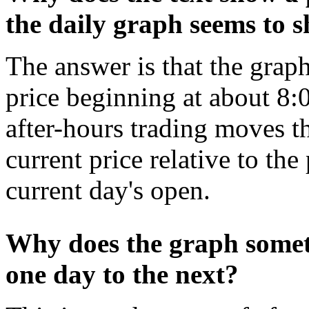
the daily graph seems to 
The answer is that the gra
price beginning at about 8
after-hours trading moves the
current price relative to the
current day's open.
Why does the graph somet
one day to the next?