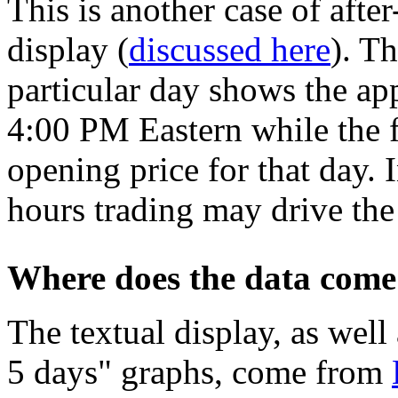
This is another case of after
display (
discussed here
). Th
particular day shows the ap
4:00 PM Eastern while the fi
opening price for that day. I
hours trading may drive the
Where does the data come
The textual display, as well 
5 days" graphs, come from