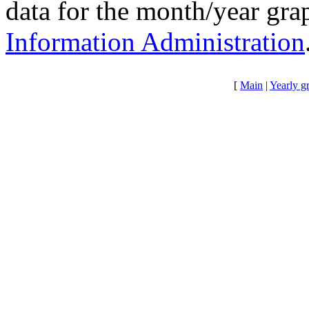
data for the month/year gr
Information Administration
[
Main
|
Yearly g