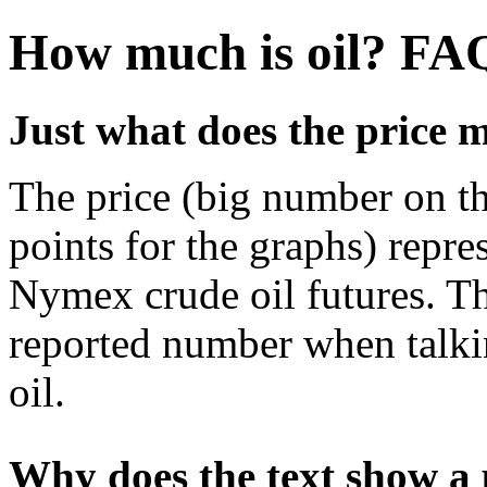
How much is oil? FA
Just what does the price 
The price (big number on the
points for the graphs) repres
Nymex crude oil futures. Th
reported number when talkin
oil.
Why does the text show a p